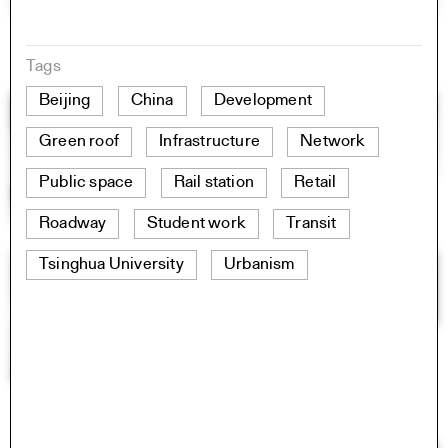
Tags
Beijing
China
Development
Green roof
Infrastructure
Network
Public space
Rail station
Retail
Roadway
Student work
Transit
Tsinghua University
Urbanism