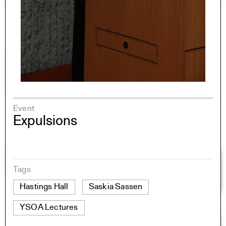
Event
Expulsions
Tags
Hastings Hall
Saskia Sassen
YSOA Lectures