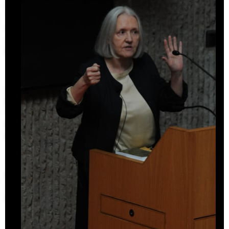
Undergraduate Studies
The Jim Vlock First Year Building Project
Student Travel
Awards and Fellowships
Explore all Courses
Admissions
Overview
Requirements
Tuition and Fees
Financial Aid
International Students
Calendar
Events
Academic Calendar
Exhibitions
Publications