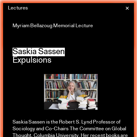
Skip
Lectures
Yale Architecture
✕
Menu
to
content
Calendar
Myriam Bellazoug Memorial Lecture
Saskia Sassen
Expulsions
Exhibitions
Academic calendar
All Categories
Summer 2026
Saskia Sassen is the Robert S. Lynd Professor of
Sociology and Co-Chairs The Committee on Global
Thought, Columbia University. Her recent books are