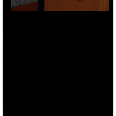
Overview
Perspecta
Retrospecta
Constructs
Books
About the School
Overview
History and Objectives
News
Tribal Lands Acknowledgement
Yale Urban Design Workshop
Yale Center for Ecosystems in Architecture
Fabrication Labs
Advanced Technology
Staff
Visiting
Contact