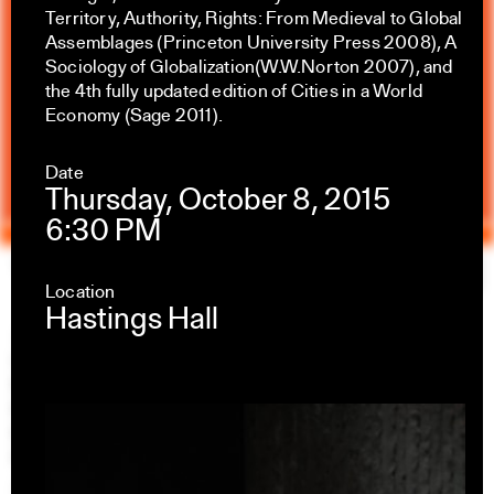
Territory, Authority, Rights: From Medieval to Global
Assemblages (Princeton University Press 2008), A
Sociology of Globalization(W.W.Norton 2007), and
the 4th fully updated edition of Cities in a World
Economy (Sage 2011).
Date
Thursday, October 8, 2015
6:30 PM
Yale Architecture
Search
×
Location
Hastings Hall
Academics
Overview
M.Arch I
M.Arch II
M.E.D.
Ph.D.
Joint-degree Programs