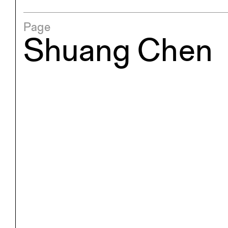
Page
Shuang Chen