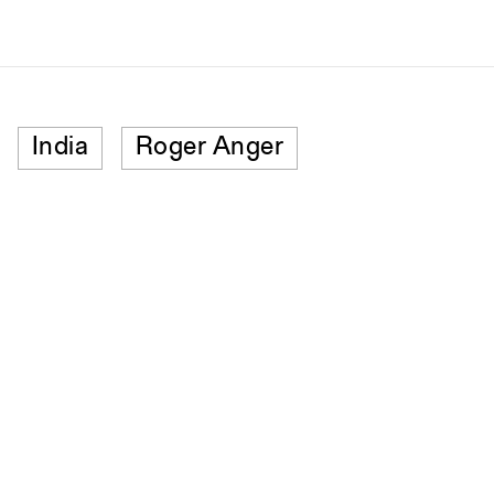
India
Roger Anger