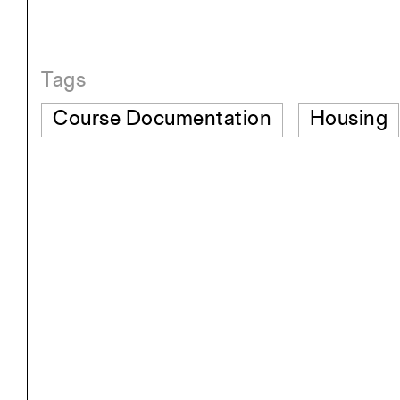
Tags
Course Documentation
Housing