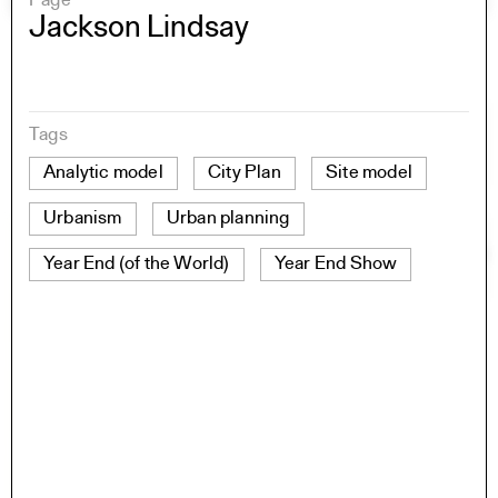
Page
Jackson Lindsay
Tags
Analytic model
City Plan
Site model
Urbanism
Urban planning
Year End (of the World)
Year End Show