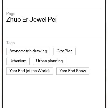
Page
Zhuo Er Jewel Pei
Tags
Axonometric drawing
City Plan
Urbanism
Urban planning
Year End (of the World)
Year End Show