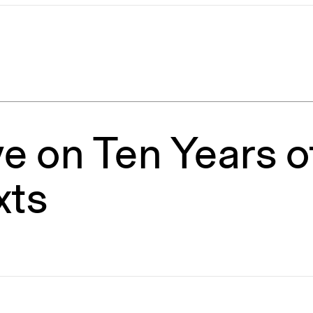
e on Ten Years of
xts