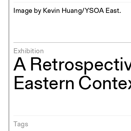
Image by Kevin Huang/YSOA East.
Exhibition
A Retrospectiv
Eastern Conte
Tags