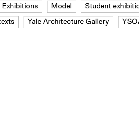
Exhibitions
Model
Student exhibiti
texts
Yale Architecture Gallery
YSOA