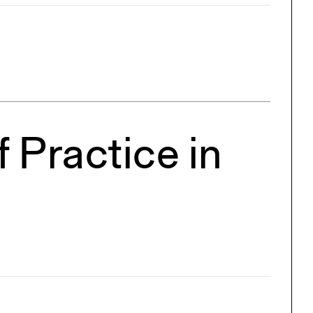
 Practice in