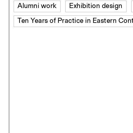
Alumni work
Exhibition design
Ten Years of Practice in Eastern Con