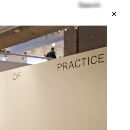
Search
✕
Bellazoug Lecture
Train
Plumbing
Humanities Quadrangle
Erik Go
Yale Black Architecture
Alumni
Urbanism