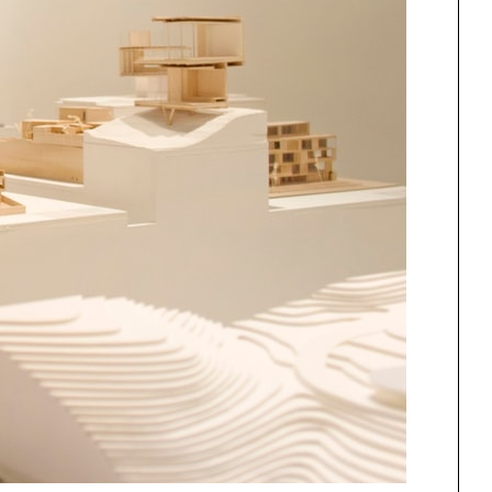
One point perspective
ng
All Programs
rld)