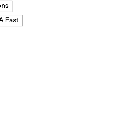
ons
 East