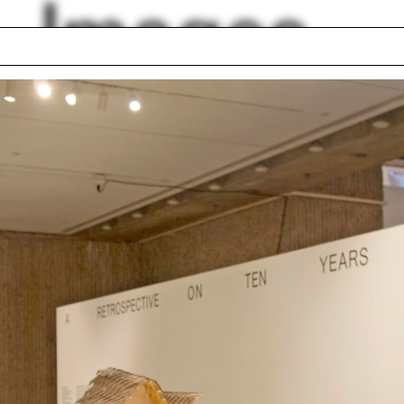
Images
ntine architecture
Autumn
Modena
ilin Hah Bloom
Funeral Home
 Career Services
Swing set
 drawing
The Bronx
és Jaque
Robert Somol
lph Hall / A&A
Posters