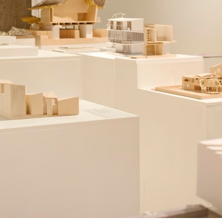
ent Travel
Section
pecta
Axonometric drawi
Year End (of the Wo