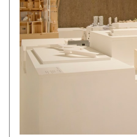
Project
Stud
Exhibitions
Pers
YSOA Publications