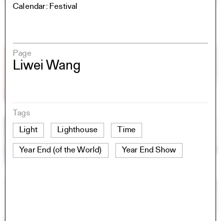
Calendar: Festival
Page
Liwei Wang
Tags
Light
Lighthouse
Time
Year End (of the World)
Year End Show