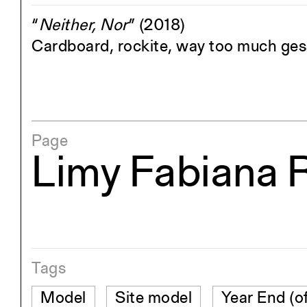
“
Neither, Nor
” (2018)
Cardboard, rockite, way too much ge
Page
Limy Fabiana 
Tags
Model
Site model
Year End (o