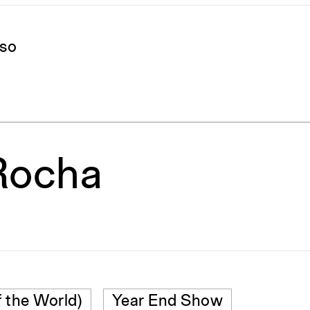
sso
Rocha
f the World)
Year End Show