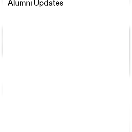
Alumni Updates