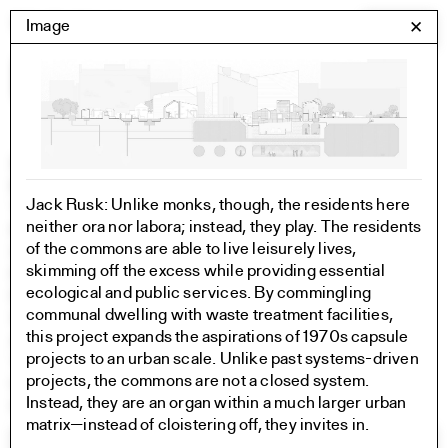
Skip
Yale Architecture
Image
✕
Menu
to
content
Images
Skip
Student Work
Building Project
to
Exhibitions
Jack Rusk: Unlike monks, though, the residents here
images
YSOA Publications
neither ora nor labora; instead, they play. The residents
Rudolph Hall / A&A
of the commons are able to live leisurely lives,
Student Travel
skimming off the excess while providing essential
Perspecta
ecological and public services. By commingling
Posters
communal dwelling with waste treatment facilities,
Section
this project expands the aspirations of 1970s capsule
Axonometric drawing
projects to an urban scale. Unlike past systems-driven
Year End (of the World)
projects, the commons are not a closed system.
Urbanism
Instead, they are an organ within a much larger urban
One point perspective
matrix—instead of cloistering off, they invites in.
All Programs