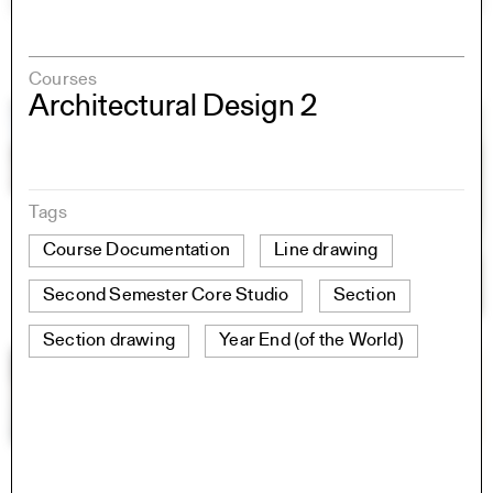
Courses
Architectural Design 2
Tags
Course Documentation
Line drawing
Second Semester Core Studio
Section
Section drawing
Year End (of the World)