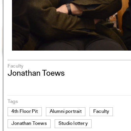
Faculty
Jonathan Toews
Tags
4th Floor Pit
Alumni portrait
Faculty
Jonathan Toews
Studio lottery