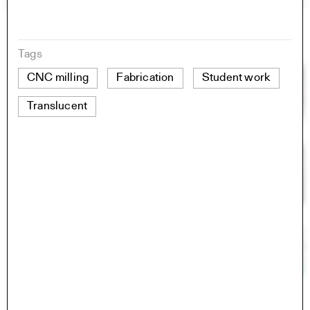
Tags
CNC milling
Fabrication
Student work
Translucent