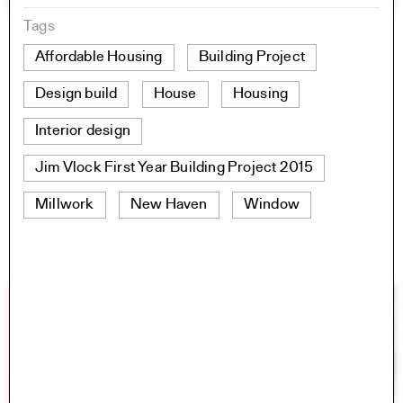
Tags
Affordable Housing
Building Project
Design build
House
Housing
Interior design
Jim Vlock First Year Building Project 2015
Millwork
New Haven
Window