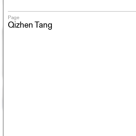
Page
Qizhen Tang