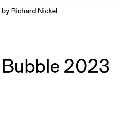
 by Richard Nickel
e Bubble 2023