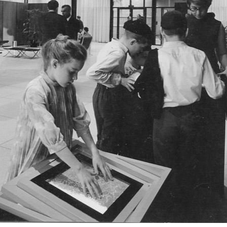
ent Travel
Section
pecta
Axonometric drawi
Year End (of the Wo