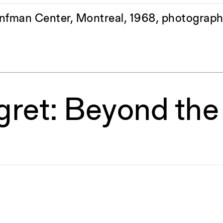
onfman Center, Montreal, 1968, photograph
egret: Beyond th