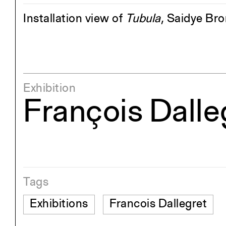
Installation view of
Tubula
, Saidye Br
Exhibition
François Dall
Tags
Exhibitions
Francois Dallegret