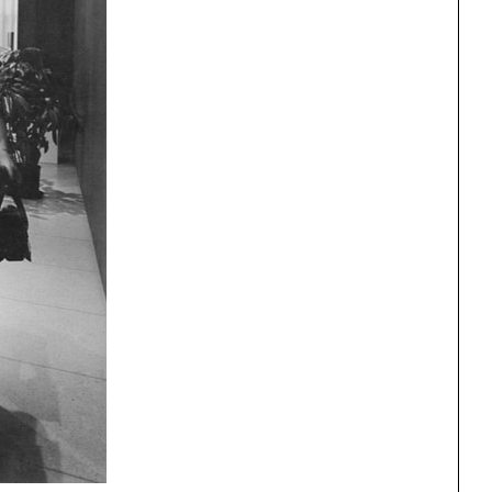
One point perspective
ng
All Programs
rld)