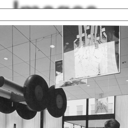
Images
r and Alison
Hernan Diaz Alonso
hson
Greg Lynn
ce
Envelope
s
Vacuform
 Line
Point
e
Will Hunter
en Lu
lph Hall / A&A
Posters