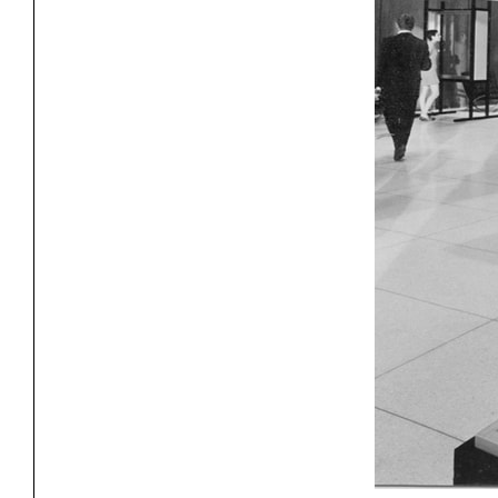
Project
Stud
Exhibitions
Pers
YSOA Publications