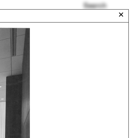
Search
✕
SHoP Architects
Making Space for
Resistance
Shannon Mattern
Liz Diller
Process
Architecture Major
Urbanism