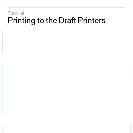
Tutorial
Printing to the Draft Printers