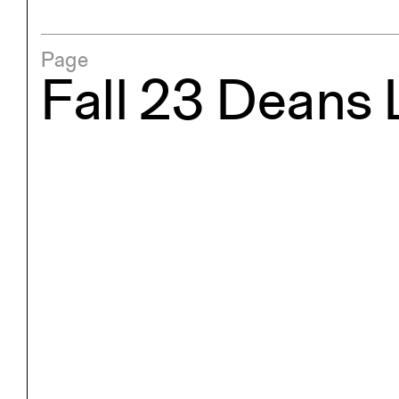
Page
Fall 23 Deans 