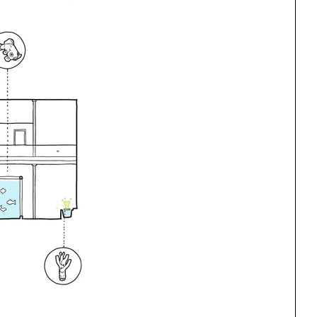
ng
All Programs
rld)