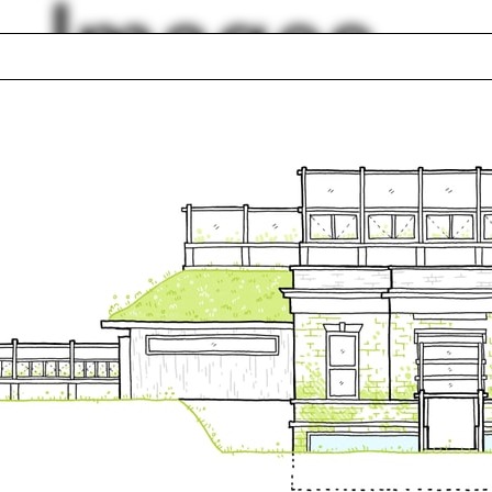
Images
ts
Daniel Sherer
Oskar Hansen
ge Kubler
Digital Turn
etta
Groton
ington, D.C.
Undergraduate Pro
 Pirie
Piraeus
lph Hall / A&A
Posters
ent Travel
Section