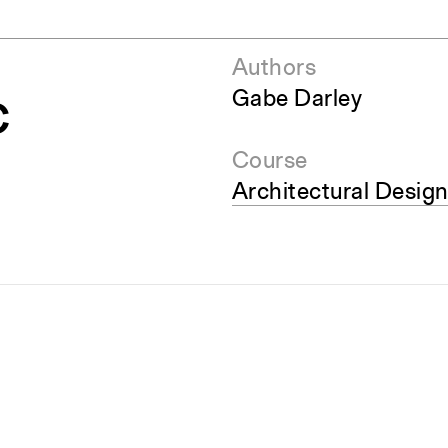
Authors
c
Gabe Darley
Course
Architectural Design