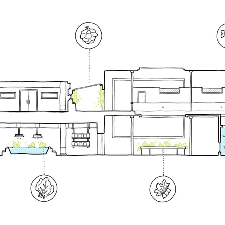
pecta
Axonometric drawi
Year End (of the Wo