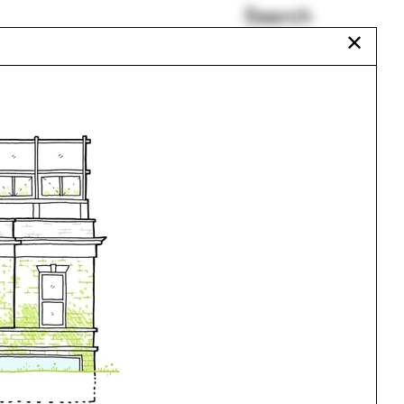
Search
✕
Beaux-Arts
Reframing Brazil
Joan Ockman
Film
gram
Mark Lamster
Nebraska
Urbanism
One point perspective