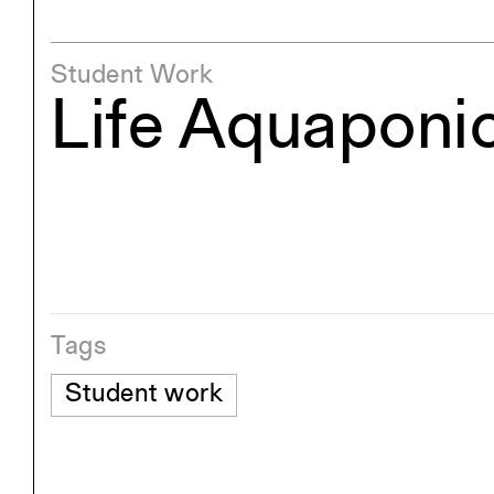
Student Work
Life Aquaponi
Tags
Student work