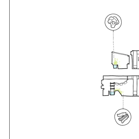
Exhibitions
Pers
YSOA Publications