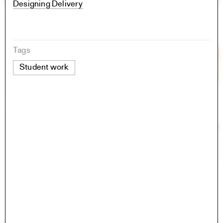
Designing Delivery
Tags
Student work