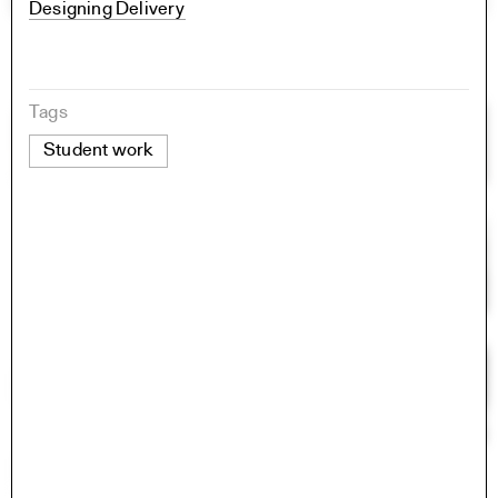
Designing Delivery
Tags
Student work