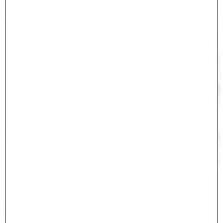
#
<ActiveModel::Error:0x000075c42078ff00>