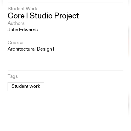
Student Work
Core I Studio Project
Authors
Julia Edwards
Course
Architectural Design I
Tags
Student work