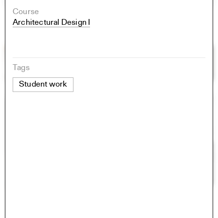
Course
Architectural Design I
Tags
Student work