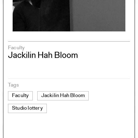
Faculty
Jackilin Hah Bloom
Tags
Faculty
Jackilin Hah Bloom
Studio lottery