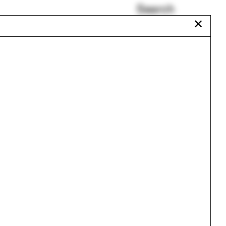
Search
✕
Occult
Reframing Brazil
Rachaporn Choochuey
Alberto Kalach
Uganda
Seminole
Urbanism
One point perspective