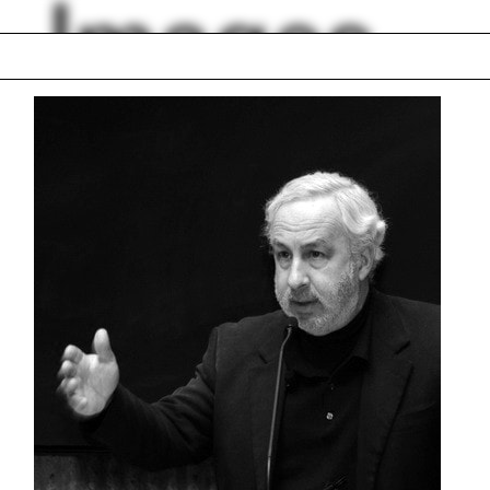
Images
d
Elise Jaffe
trial
Casting
o
Thom Mayne
l
Paul Florian
val material
Isometric drawing
rt Kahn
Eisenhüttenstadt
lph Hall / A&A
Posters
ent Travel
Section