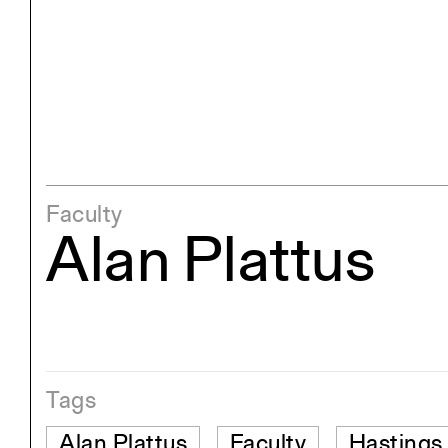
Exhibitions
Pers
YSOA Publications
Faculty
Alan Plattus
Tags
Alan Plattus
Faculty
Hastings 