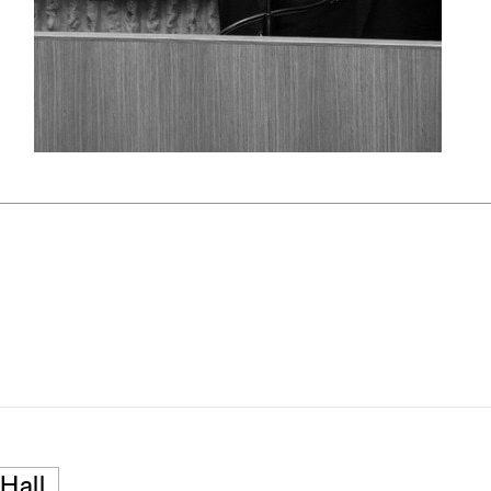
pecta
Axonometric drawi
Year End (of the Wo
Hall