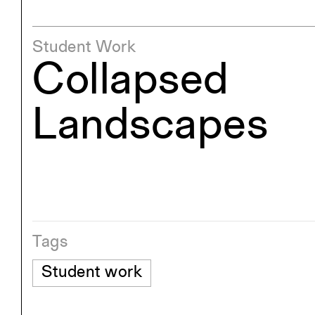
Student Work
Collapsed
Landscapes
Tags
Student work