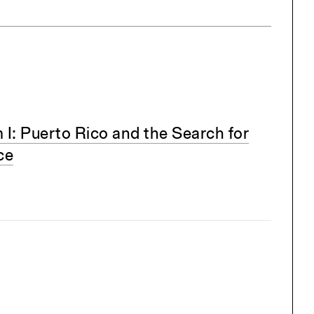
m I: Puerto Rico and the Search for
ce