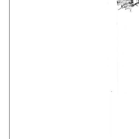
Project
Stud
Exhibitions
Pers
YSOA Publications