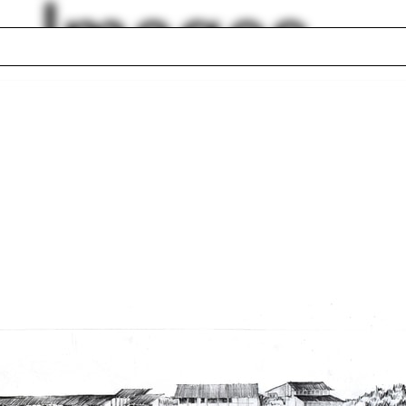
Images
n Rotheroe
Fabrication Shop
cal Cities
Gothenburg
rking space
Ballpark
 Kollhoff
Justin Garrett Moo
geport
Redevelopment Ch
Plan
Street South
Alicia Imperiale
lph Hall / A&A
Posters