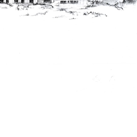
ent Travel
Section
pecta
Axonometric drawi
Year End (of the Wo