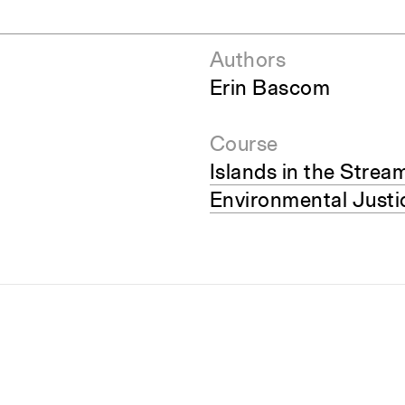
Authors
Erin Bascom
Course
Islands in the Strea
Environmental Justi