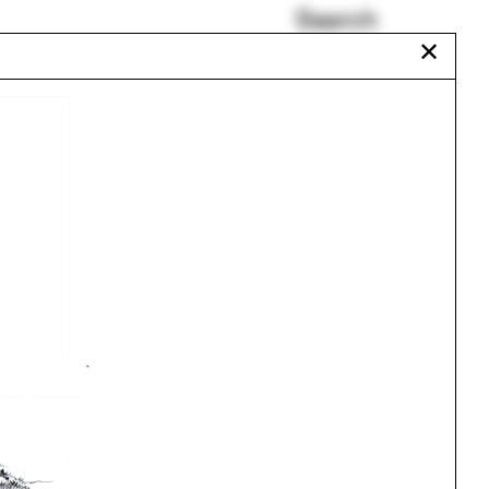
Search
✕
Beaux-Arts
Isaäc Kalisvaart
Tibet
re
Jing Liu
urch
Morocco
Alabama
Urbanism