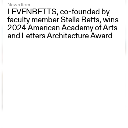
News Item
LEVENBETTS, co-founded by
faculty member Stella Betts, wins
2024 American Academy of Arts
and Letters Architecture Award