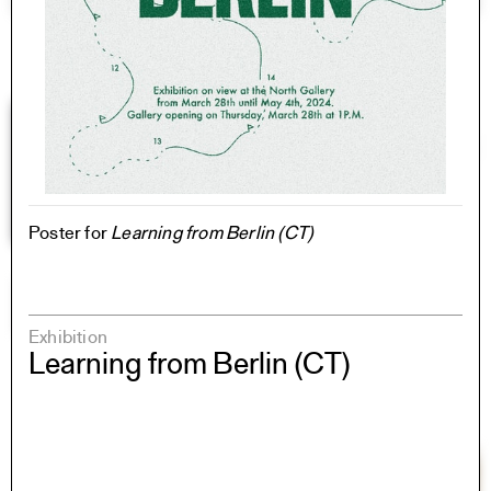
Poster for
Learning from Berlin (CT)
Exhibition
Learning from Berlin (CT)