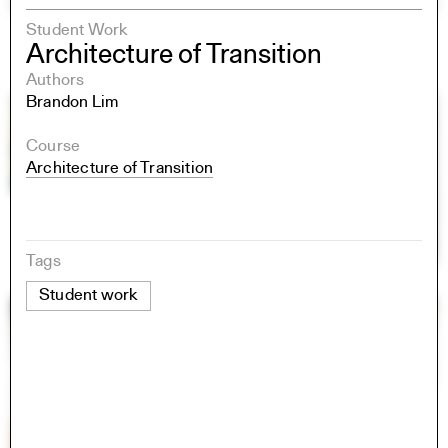
Student Work
Architecture of Transition
Authors
Brandon Lim
Course
Architecture of Transition
Tags
Student work