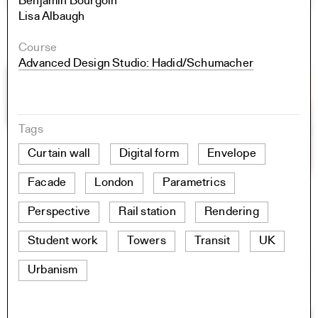
Benjamin Bourgoin
Lisa Albaugh
Course
Advanced Design Studio: Hadid/Schumacher
Tags
Curtain wall
Digital form
Envelope
Facade
London
Parametrics
Perspective
Rail station
Rendering
Student work
Towers
Transit
UK
Urbanism