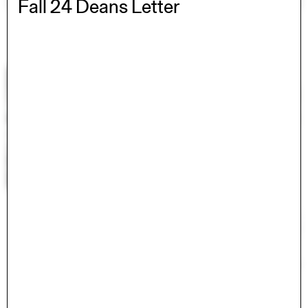
Fall 24 Deans Letter