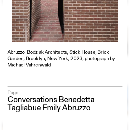
Abruzzo-Bodziak Architects, Stick House, Brick
Garden, Brooklyn, New York, 2023, photograph by
Michael Vahrenwald
Page
Conversations Benedetta
Tagliabue Emily Abruzzo