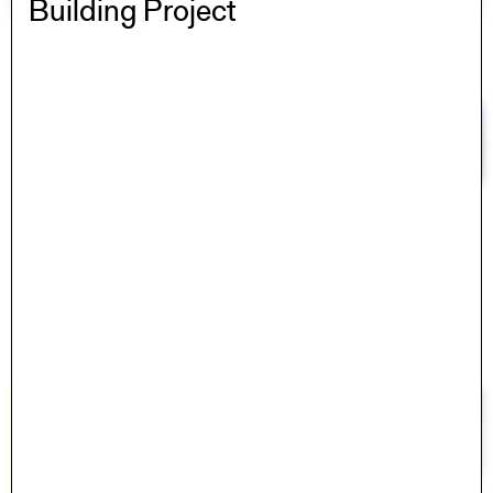
Building Project