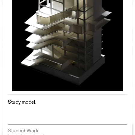
Study model.
Student Work