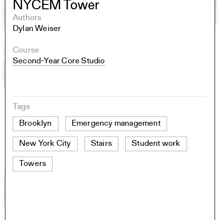
NYCEM Tower
Authors
Dylan Weiser
Course
Second-Year Core Studio
Tags
Brooklyn
Emergency management
New York City
Stairs
Student work
Towers