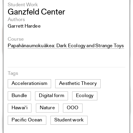
Student Work
Ganzfeld Center
Authors
Garrett Hardee
Course
Papahānaumokuākea: Dark Ecology and Strange Toys
Tags
Accelerationism
Aesthetic Theory
Bundle
Digital form
Ecology
Hawai'i
Nature
OOO
Pacific Ocean
Student work