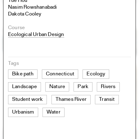
Yue Hou
Nasim Rowshanabadi
Dakota Cooley
Course
Ecological Urban Design
Tags
Bike path
Connecticut
Ecology
Landscape
Nature
Park
Rivers
Student work
Thames River
Transit
Urbanism
Water