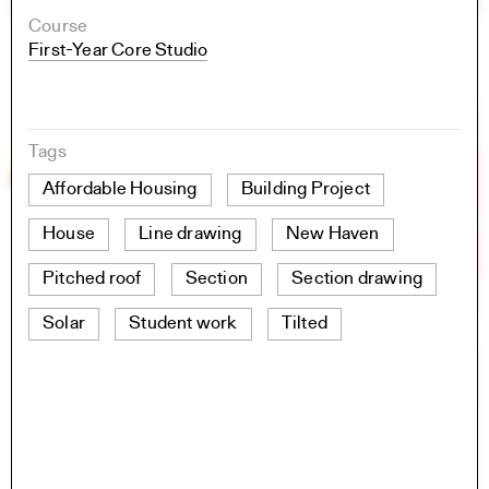
Course
First-Year Core Studio
Tags
Affordable Housing
Building Project
House
Line drawing
New Haven
Pitched roof
Section
Section drawing
Solar
Student work
Tilted