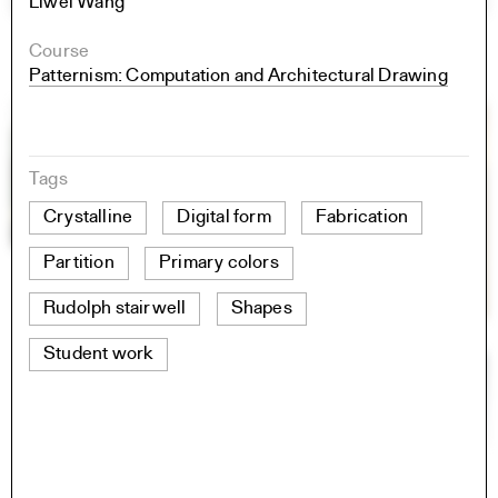
Liwei Wang
Course
Patternism: Computation and Architectural Drawing
Tags
Crystalline
Digital form
Fabrication
Partition
Primary colors
Rudolph stairwell
Shapes
Student work