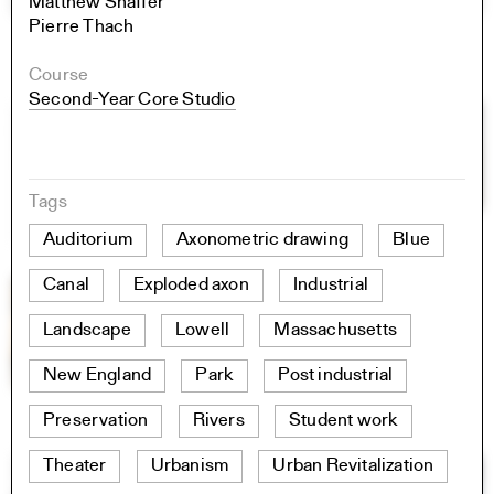
Matthew Shaffer
Pierre Thach
Course
Second-Year Core Studio
Tags
Auditorium
Axonometric drawing
Blue
Canal
Exploded axon
Industrial
Landscape
Lowell
Massachusetts
New England
Park
Post industrial
Preservation
Rivers
Student work
Theater
Urbanism
Urban Revitalization