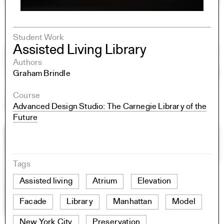
Student Work
Assisted Living Library
Authors
Graham Brindle
Course
Advanced Design Studio: The Carnegie Library of the
Future
Tags
Assisted living
Atrium
Elevation
Facade
Library
Manhattan
Model
New York City
Preservation