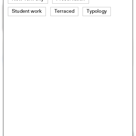
Student work
Terraced
Typology