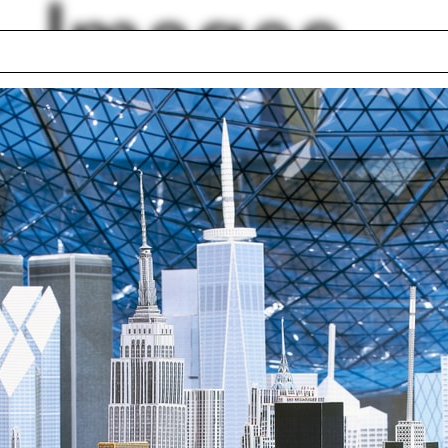
Images
ram
Adam Trojanowski
l Balmond
The Drawing Show
ce
Victorian
hborWorks New
Motorcycle
zons
Sri Lanka
o lottery
Jill Westgard
e LeCavalier
lph Hall / A&A
Posters