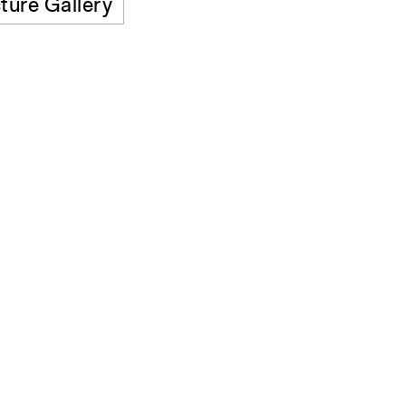
ture Gallery