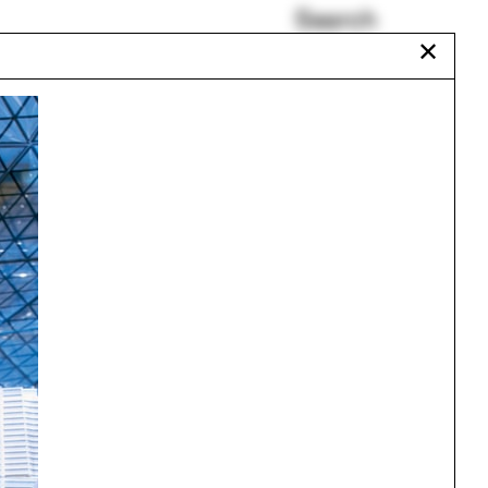
Search
✕
Cheshire
Tom Avermaete
Hashim Sarkis
Mark Williams
Commoning
Kingman Brewster
Urbanism