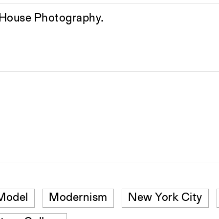
h House Photography.
Model
Modernism
New York City