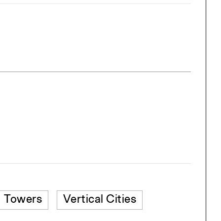
Towers
Vertical Cities