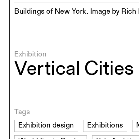
Buildings of New York. Image by Ric
Exhibition
Vertical Cities
Tags
Exhibition design
Exhibitions