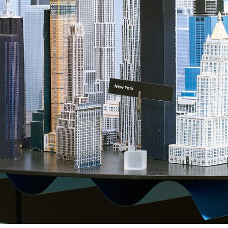
ent Travel
Section
pecta
Axonometric drawi
Year End (of the Wo