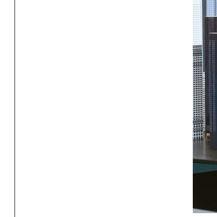
Project
Stud
Exhibitions
Pers
YSOA Publications