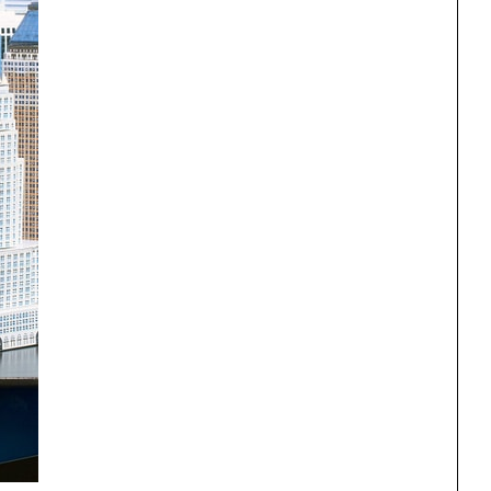
One point perspective
ng
All Programs
rld)