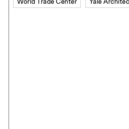
World Trade Center
Yale Architec