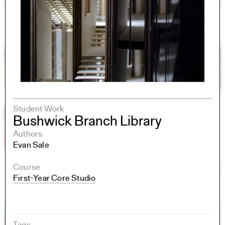
Student Work
Bushwick Branch Library
Authors
Evan Sale
Course
First-Year Core Studio