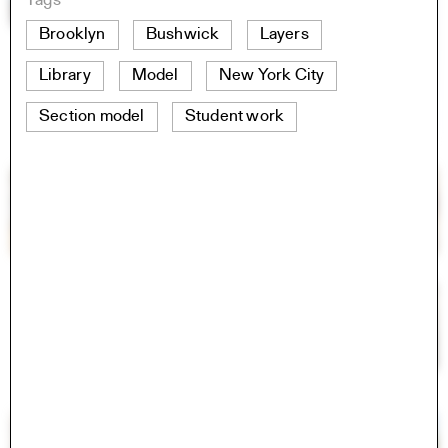
Tags
Brooklyn
Bushwick
Layers
Library
Model
New York City
Section model
Student work