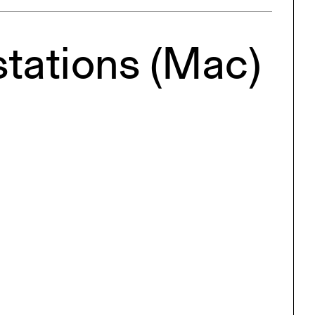
ng
All Programs
rld)
stations (Mac)