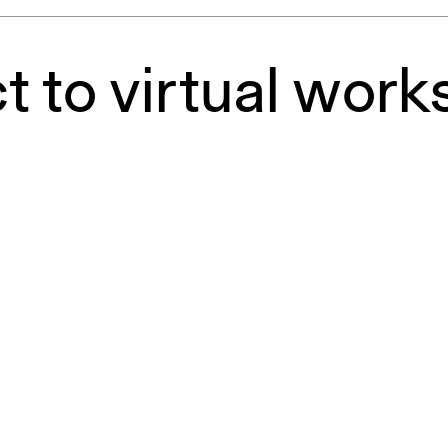
pecta
Axonometric drawi
Year End (of the Wo
 to virtual work