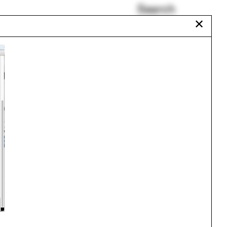
Search
✕
obby
Medieval
FAT
Kenya
Renaud Haerlingen
Memorials
gram
Carlo Mollino
Urbanism
One point perspective