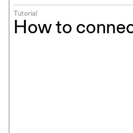
Exhibitions
Pers
Tutorial
YSOA Publications
How to connect