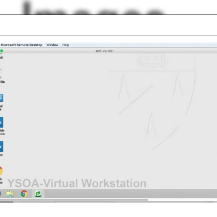
Images
The Architecture L
er
Clerestory
onics
Marta Caldeira
aurant
Bauhaus
folding
Doojin Hwang
thy Rohan
Undergraduate Pro
lph Hall / A&A
Posters
ent Travel
Section