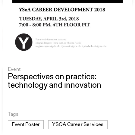
Event
Perspectives on practice:
technology and innovation
Tags
Event Poster
YSOA Career Services