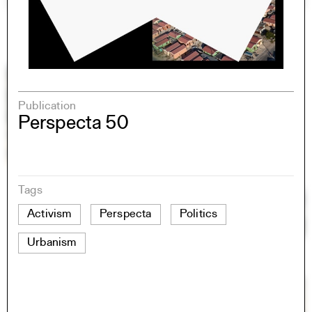
Publication
Perspecta 50
Tags
Activism
Perspecta
Politics
Urbanism