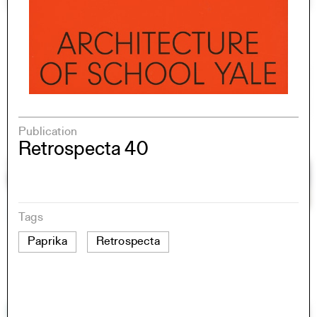
Publication
Retrospecta 40
Tags
Paprika
Retrospecta