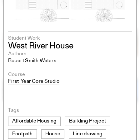
Student Work
West River House
Authors
Robert Smith Waters
Course
First-Year Core Studio
Tags
Affordable Housing
Building Project
Footpath
House
Line drawing