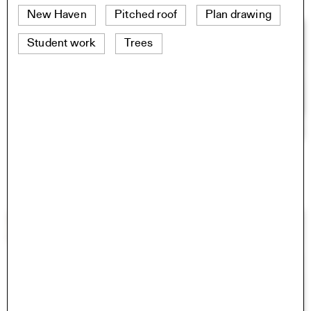
New Haven
Pitched roof
Plan drawing
Student work
Trees