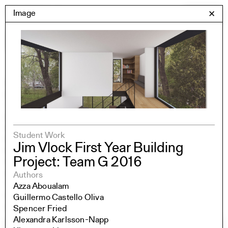
Skip
Yale Architecture
Image
✕
Menu
to
content
Images
Skip
Student Work
Building Project
to
Exhibitions
images
YSOA Publications
Rudolph Hall / A&A
Student Travel
Student Work
Perspecta
Jim Vlock First Year Building
Posters
Project: Team G 2016
Section
Axonometric drawing
Authors
Year End (of the World)
Azza Aboualam
Urbanism
Guillermo Castello Oliva
One point perspective
Spencer Fried
Alexandra Karlsson-Napp
All Programs