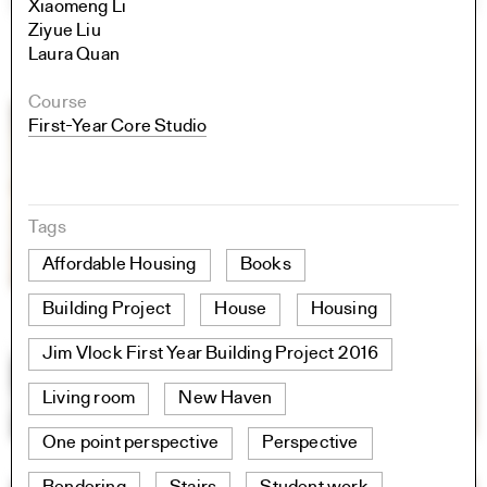
Xiaomeng Li
Ziyue Liu
Laura Quan
Course
First-Year Core Studio
Tags
Affordable Housing
Books
Building Project
House
Housing
Jim Vlock First Year Building Project 2016
Living room
New Haven
One point perspective
Perspective