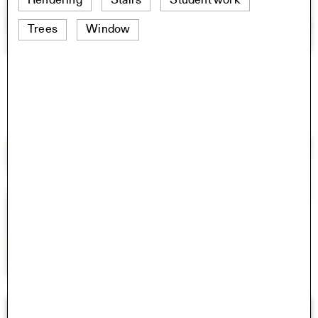
Rendering
Stairs
Student work
Trees
Window