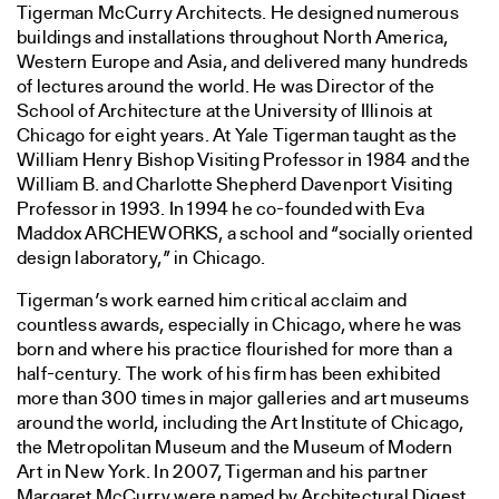
Tigerman McCurry Architects. He designed numerous
buildings and installations throughout North America,
Western Europe and Asia, and delivered many hundreds
of lectures around the world. He was Director of the
School of Architecture at the University of Illinois at
Chicago for eight years. At Yale Tigerman taught as the
William Henry Bishop Visiting Professor in 1984 and the
William B. and Charlotte Shepherd Davenport Visiting
Professor in 1993. In 1994 he co-founded with Eva
Maddox ARCHEWORKS, a school and “socially oriented
design laboratory,” in Chicago.
Tigerman’s work earned him critical acclaim and
countless awards, especially in Chicago, where he was
born and where his practice flourished for more than a
half-century. The work of his firm has been exhibited
more than 300 times in major galleries and art museums
around the world, including the Art Institute of Chicago,
the Metropolitan Museum and the Museum of Modern
Art in New York. In 2007, Tigerman and his partner
Margaret McCurry were named by Architectural Digest