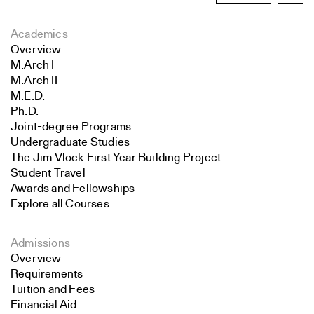
Academics
Overview
M.Arch I
M.Arch II
M.E.D.
Ph.D.
Joint-degree Programs
Undergraduate Studies
The Jim Vlock First Year Building Project
Student Travel
Awards and Fellowships
Explore all Courses
Admissions
Overview
Requirements
Tuition and Fees
Financial Aid