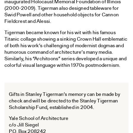
inaugurated Holocaust Memorial Foundation of Illinois
(2000-2009). Tigerman also designed tableware for
Swid Powell and other household objects for Cannon
Fieldcrest and Alessi.
Tigerman became known for his wit with his famous
Titanic collage showing a sinking Crown Hall emblematic
of both his work’s challenging of modernist dogmas and
humorous command of architecture’s many media.
Similarly, his “Architoons” series developed a unique and
colorful visual language within 1970s postmodernism.
Gifts in Stanley Tigerman’s memory can be made by
check and will be directed to the Stanley Tigerman
Scholarship Fund, established in 2004.
Yale School of Architecture
c/o Jill Siegel
P.O. Box 208242