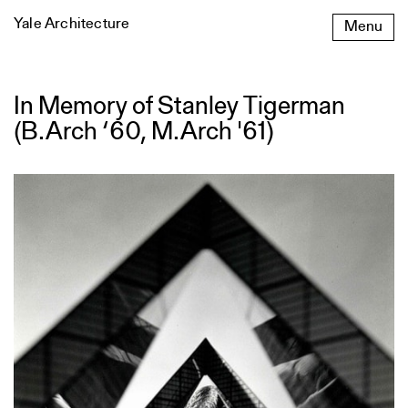
Skip
Yale Architecture
Menu
to
content
In Memory of Stanley Tigerman
In
Memory
(B.Arch ‘60, M.Arch '61)
of
Stanley
Tigerman
(B.Arch
‘60,
M.Arch
'61)