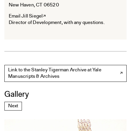
New Haven, CT 06520
Email Jill Siegel
Director of Development, with any questions.
Link to the Stanley Tigerman Archive at Yale
Manuscripts & Archives
Gallery
Next