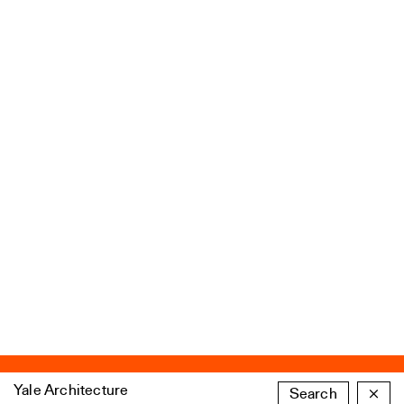
Yale Architecture
Search
×