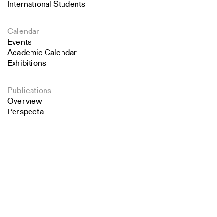
International Students
Calendar
Events
Academic Calendar
Exhibitions
Publications
Overview
Perspecta
Retrospecta
Search
Constructs
Books
Close
Submit
About the School
Overview
History and Objectives
News
Tribal Lands Acknowledgement