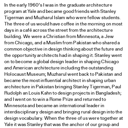
In the early 1960’s I was in the graduate architecture
program at Yale and became good friends with Stanley
Tigerman and Muzharul Islam who were fellow students.
The three of us would have coffee in the morning on most
days in a café across the street from the architecture
building. We were a Christian from Minnesota, a Jew
from Chicago, and a Muslim from Pakistan who shared a
common objective in design thinking about the future and
the opportunity architects had in shaping it. Stanley went
on to become a global design leader in shaping Chicago
and American architecture including the outstanding
Holocaust Museum; Muzharul went back to Pakistan and
became the most influential architect in shaping urban
architecture in Pakistan bringing Stanley Tigerman, Paul
Rudolph an Louis Kahn to design projects in Bangladesh;
and I went on to win a Rome Prize and returned to
Minnesota and became an international leader in
interdisciplinary design and bringing rural design into the
design vocabulary. When the three of us were together at
Yale it was Stanley that was the anchor of our group and