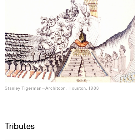
Stanley Tigerman—Architoon, Houston, 1983
Tributes