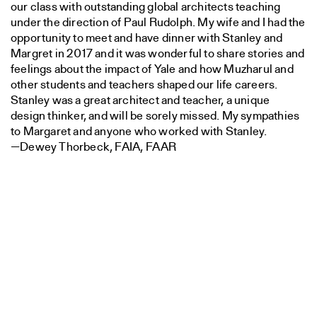
our class with outstanding global architects teaching
under the direction of Paul Rudolph. My wife and I had the
opportunity to meet and have dinner with Stanley and
Margret in 2017 and it was wonderful to share stories and
feelings about the impact of Yale and how Muzharul and
other students and teachers shaped our life careers.
Stanley was a great architect and teacher, a unique
design thinker, and will be sorely missed. My sympathies
to Margaret and anyone who worked with Stanley.
—Dewey Thorbeck, FAIA, FAAR