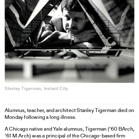
Stanley Tigerman, Instant City.
Alumnus, teacher, and architect Stanley Tigerman died on
Monday following a long illness.
A Chicago native and Yale alumnus, Tigerman (‘60 BArch,
‘61 M.Arch) was a principal of the Chicago-based firm