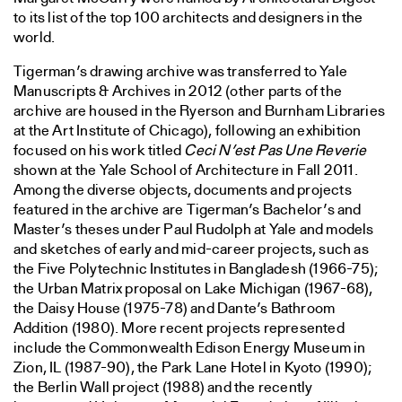
to its list of the top 100 architects and designers in the
world.
Tigerman’s drawing archive was transferred to Yale
Manuscripts & Archives in 2012 (other parts of the
archive are housed in the Ryerson and Burnham Libraries
at the Art Institute of Chicago), following an exhibition
focused on his work titled
Ceci N’est Pas Une Reverie
shown at the Yale School of Architecture in Fall 2011.
Among the diverse objects, documents and projects
featured in the archive are Tigerman’s Bachelor’s and
Master’s theses under Paul Rudolph at Yale and models
and sketches of early and mid-career projects, such as
the Five Polytechnic Institutes in Bangladesh (1966-75);
the Urban Matrix proposal on Lake Michigan (1967-68),
the Daisy House (1975-78) and Dante’s Bathroom
Addition (1980). More recent projects represented
include the Commonwealth Edison Energy Museum in
Zion, IL (1987-90), the Park Lane Hotel in Kyoto (1990);
the Berlin Wall project (1988) and the recently